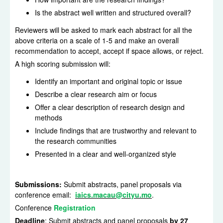
Is the abstract well written and structured overall?
Reviewers will be asked to mark each abstract for all the
above criteria on a scale of 1-5 and make an overall
recommendation to accept, accept if space allows, or reject.
A high scoring submission will:
Identify an important and original topic or issue
Describe a clear research aim or focus
Offer a clear description of research design and
methods
Include findings that are trustworthy and relevant to
the research communities
Presented in a clear and well-organized style
Submissions:
Submit abstracts, panel proposals via
conference email:
iaics.macau@cityu.mo
.
Conference
Registration
Deadline
: Submit abstracts and panel proposals
by 27