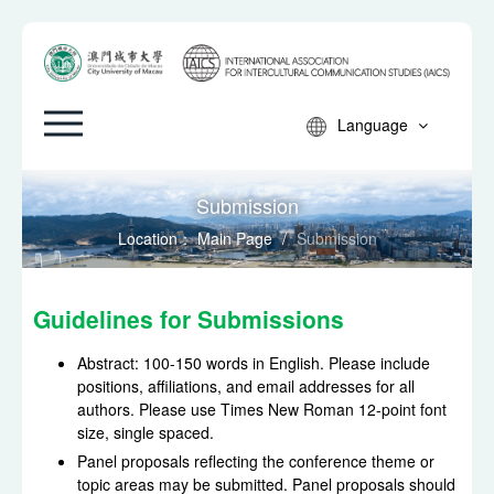
Language
Submission
Location：
Main Page
/
Submission
Guidelines for Submissions
Abstract: 100-150 words in English. Please include
positions, affiliations, and email addresses for all
authors. Please use Times New Roman 12-point font
size, single spaced.
Panel proposals reflecting the conference theme or
topic areas may be submitted. Panel proposals should