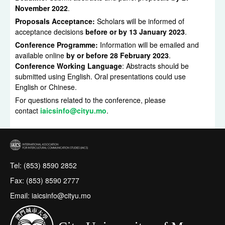
November 2022
.
Proposals Acceptance:
Scholars will be informed of
acceptance decisions
before or by 13 January 2023
.
Conference Programme:
Information will be emailed and
available online
by or before 28 February 2023
.
Conference Working Language
: Abstracts should be
submitted using English. Oral presentations could use
English or Chinese.
For questions related to the conference, please
contact
iaicsinfo@cityu.mo
.
Tel: (853) 8590 2852
Fax: (853) 8590 2777
Email: iaicsinfo@cityu.mo