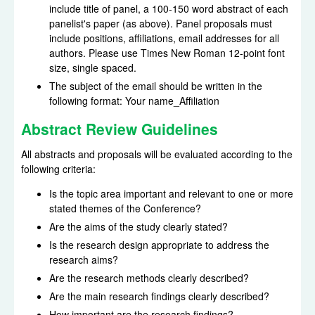
include title of panel, a 100-150 word abstract of each
panelist's paper (as above). Panel proposals must
include positions, affiliations, email addresses for all
authors. Please use Times New Roman 12-point font
size, single spaced.
The subject of the email should be written in the
following format: Your name_Affiliation
Abstract Review Guidelines
All abstracts and proposals will be evaluated according to the
following criteria:
Is the topic area important and relevant to one or more
stated themes of the Conference?
Are the aims of the study clearly stated?
Is the research design appropriate to address the
research aims?
Are the research methods clearly described?
Are the main research findings clearly described?
How important are the research findings?