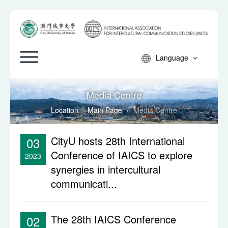
Language
Media Centre
Location：
Main Page
/
Media Centre
CityU hosts 28th International
03
Conference of IAICS to explore
2023
synergies in intercultural
communicati...
The 28th IAICS Conference
02