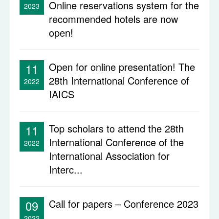
Online reservations system for the
2023
recommended hotels are now
open!
Open for online presentation! The
11
28th International Conference of
2022
IAICS
Top scholars to attend the 28th
11
International Conference of the
2022
International Association for
Interc...
Call for papers – Conference 2023
09
2022