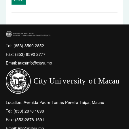
Tel: (853) 8590 2852
Fax: (853) 8590 2777
Email: iaicsinfo@cityu.mo
Location: Avenida Padre Tomás Pereira Taipa, Macau
Tel: (853) 2878 1698
Fax: (853)2878 1691
Email: info@cityu.mo